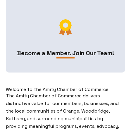
Become a Member. Join Our Team!
Welcome to the Amity Chamber of Commerce
The Amity Chamber of Commerce delivers
distinctive value for our members, businesses, and
the local communities of Orange, Woodbridge,
Bethany, and surrounding municipalities by
providing meaningful programs, events, advocacy,