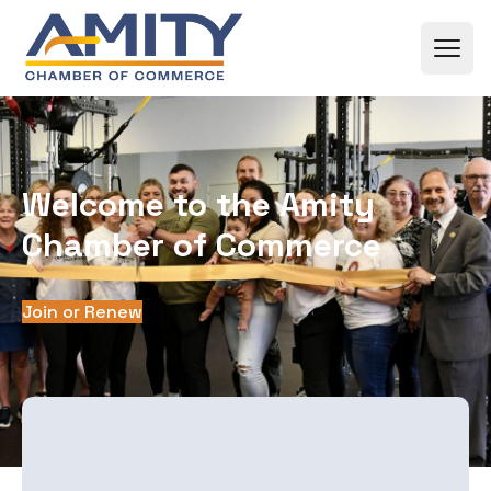
Skip to content
Welcome to the Amity
Chamber of Commerce
Join or Renew