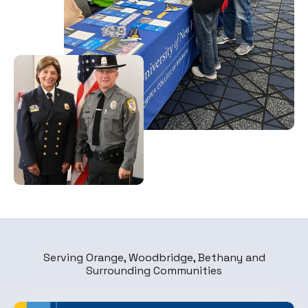
Serving Orange, Woodbridge, Bethany and
Surrounding Communities