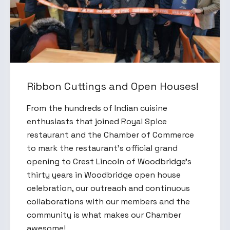
Ribbon Cuttings and Open Houses!
From the hundreds of Indian cuisine
enthusiasts that joined Royal Spice
restaurant and the Chamber of Commerce
to mark the restaurant’s official grand
opening to Crest Lincoln of Woodbridge's
thirty years in Woodbridge open house
celebration, our outreach and continuous
collaborations with our members and the
community is what makes our Chamber
awesome!