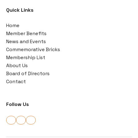
Quick Links
Home
Member Benefits
News and Events
Commemorative Bricks
Membership List
About Us
Board of Directors
Contact
Follow Us