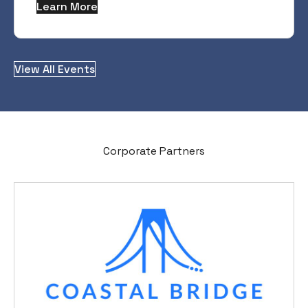
Learn More
View All Events
Corporate Partners