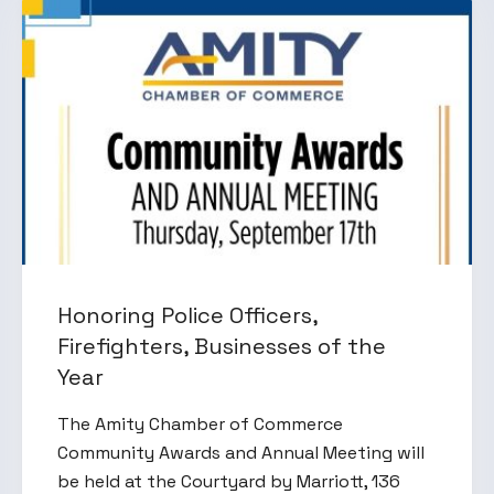
Honoring Police Officers,
Firefighters, Businesses of the
Year
The Amity Chamber of Commerce
Community Awards and Annual Meeting will
be held at the Courtyard by Marriott, 136