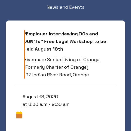
News and Events
“Employer Interviewing DOs and
DON’Ts” Free Legal Workshop to be
Held August 18th
Rivermere Senior Living of Orange
(Formerly Charter of Orange)
197 Indian River Road, Orange
August 18, 2026
at 8:30 a.m.- 9:30 am