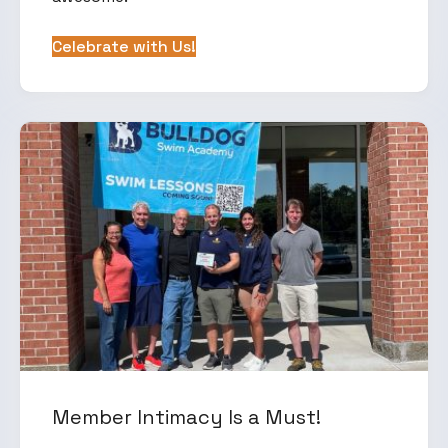
Celebrate with Us!
Member Intimacy Is a Must!