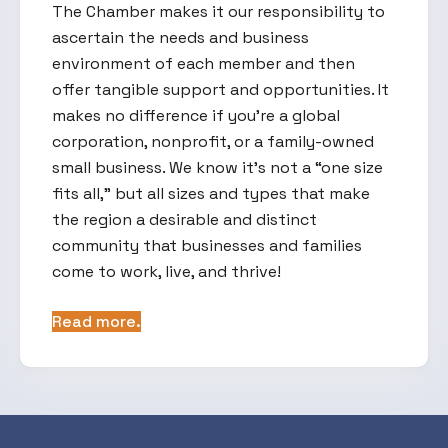
The Chamber makes it our responsibility to
ascertain the needs and business
environment of each member and then
offer tangible support and opportunities. It
makes no difference if you’re a global
corporation, nonprofit, or a family-owned
small business. We know it’s not a “one size
fits all,” but all sizes and types that make
the region a desirable and distinct
community that businesses and families
come to work, live, and thrive!
Read more.