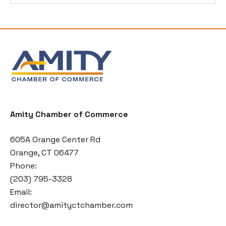
Amity Chamber of Commerce
605A Orange Center Rd
Orange, CT 06477
Phone:
(203) 795-3328
Email:
director@amityctchamber.com