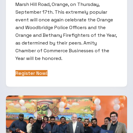
Marsh Hill Road, Orange, on Thursday,
September 17th. This extremely popular
event will once again celebrate the Orange
and Woodbridge Police Officers and the
Orange and Bethany Firefighters of the Year,
as determined by their peers. Amity
Chamber of Commerce Businesses of the
Year will be honored.
Register Now!