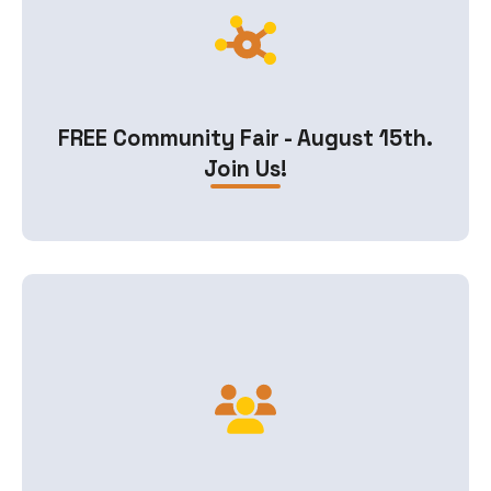
FREE Community Fair - August 15th.
Join Us!