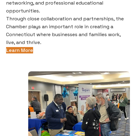
networking, and professional educational
opportunities.
Through close collaboration and partnerships, the
Chamber plays an important role in creating a
Connecticut where businesses and families work,
live, and thrive.
Learn More