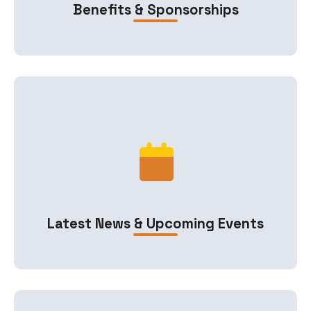
Benefits & Sponsorships
Latest News & Upcoming Events