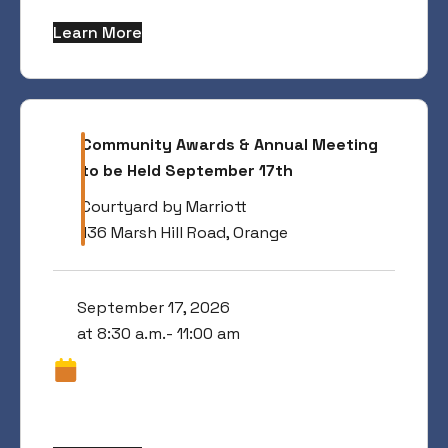
Learn More
Community Awards & Annual Meeting
to be Held September 17th
Courtyard by Marriott
136 Marsh Hill Road, Orange
September 17, 2026
at 8:30 a.m.- 11:00 am