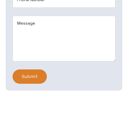
Message