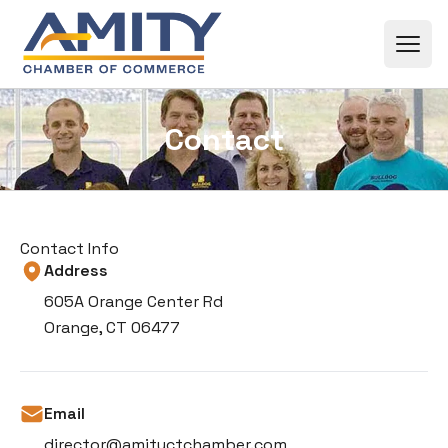
Skip to content
Contact
Contact Info
Address
605A Orange Center Rd
Orange, CT 06477
Email
director@amityctchamber.com