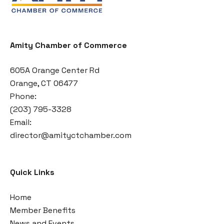
Amity Chamber of Commerce
605A Orange Center Rd
Orange, CT 06477
Phone:
(203) 795-3328
Email:
director@amityctchamber.com
Quick Links
Home
Member Benefits
News and Events