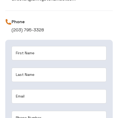
Phone
(203) 795-3328
First Name
Last Name
Email
Phone Number