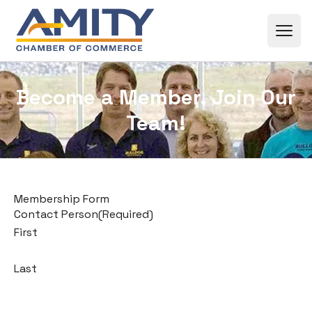
Skip to content
Become a Member. Join Our
Team!
Membership Form
Contact Person
(Required)
First
Last