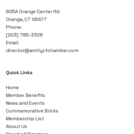
605A Orange Center Rd
Orange, CT 06477
Phone:
(203) 795-3328
Email:
director@amityctchamber.com
Quick Links
Home
Member Benefits
News and Events
Commemorative Bricks
Membership List
About Us