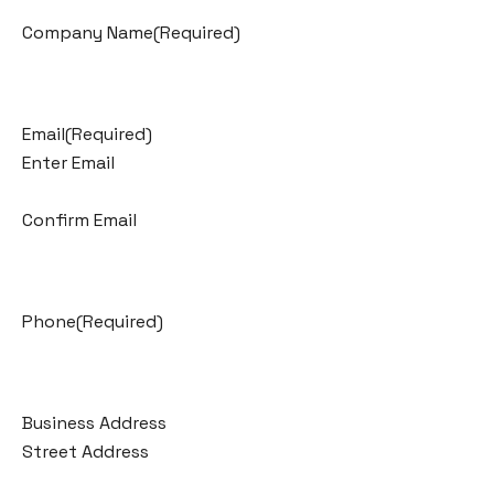
Company Name
(Required)
Email
(Required)
Enter Email
Confirm Email
Phone
(Required)
Business Address
Street Address