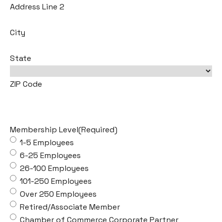
Address Line 2
City
State
ZIP Code
Membership Level
(Required)
1-5 Employees
6-25 Employees
26-100 Employees
101-250 Employees
Over 250 Employees
Retired/Associate Member
Chamber of Commerce Corporate Partner