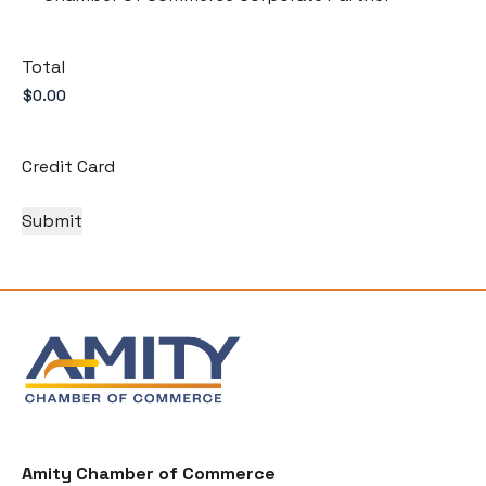
Total
Credit Card
Amity Chamber of Commerce