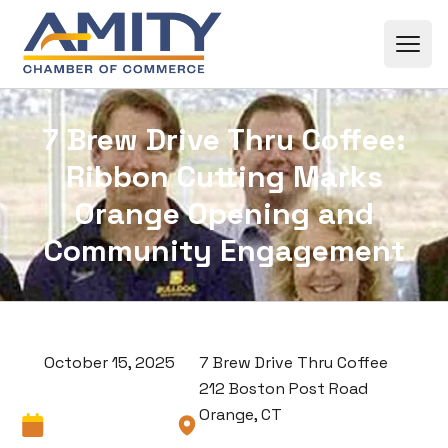
Skip to content
7 Brew Drive Thru Coffee:
Ribbon Cutting Marks
Orange Opening and
Community Engagement
October 15, 2025
7 Brew Drive Thru Coffee
212 Boston Post Road
Orange, CT