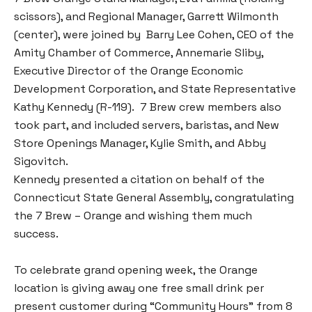
scissors), and Regional Manager, Garrett Wilmonth
(center), were joined by Barry Lee Cohen, CEO of the
Amity Chamber of Commerce, Annemarie Sliby,
Executive Director of the Orange Economic
Development Corporation, and State Representative
Kathy Kennedy (R-119). 7 Brew crew members also
took part, and included servers, baristas, and New
Store Openings Manager, Kylie Smith, and Abby
Sigovitch.
Kennedy presented a citation on behalf of the
Connecticut State General Assembly, congratulating
the 7 Brew – Orange and wishing them much
success.
To celebrate grand opening week, the Orange
location is giving away one free small drink per
present customer during “Community Hours” from 8