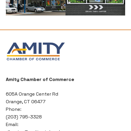
Amity Chamber of Commerce
605A Orange Center Rd
Orange, CT 06477
Phone:
(203) 795-3328
Email: