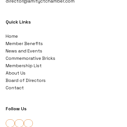
director@amityctchamber.com
Quick Links
Home
Member Benefits
News and Events
Commemorative Bricks
Membership List
About Us
Board of Directors
Contact
Follow Us