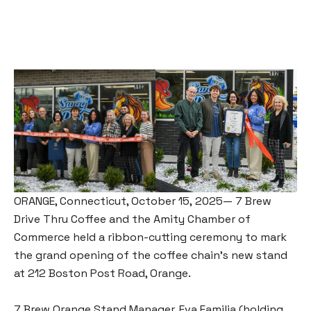
ORANGE, Connecticut, October 15, 2025— 7 Brew
Drive Thru Coffee and the Amity Chamber of
Commerce held a ribbon-cutting ceremony to mark
the grand opening of the coffee chain’s new stand
at 212 Boston Post Road, Orange.
7 Brew Orange Stand Manager, Eva Familia (holding