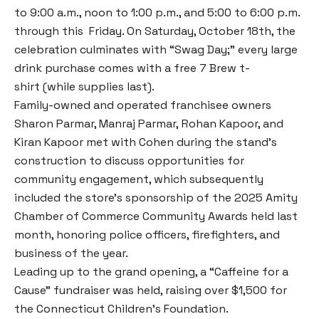
to 9:00 a.m., noon to 1:00 p.m., and 5:00 to 6:00 p.m.
through this Friday. On Saturday, October 18th, the
celebration culminates with “Swag Day;” every large
drink purchase comes with a free 7 Brew t-
shirt (while supplies last).
Family-owned and operated franchisee owners
Sharon Parmar, Manraj Parmar, Rohan Kapoor, and
Kiran Kapoor met with Cohen during the stand’s
construction to discuss opportunities for
community engagement, which subsequently
included the store’s sponsorship of the 2025 Amity
Chamber of Commerce Community Awards held last
month, honoring police officers, firefighters, and
business of the year.
Leading up to the grand opening, a “Caffeine for a
Cause” fundraiser was held, raising over $1,500 for
the Connecticut Children’s Foundation.