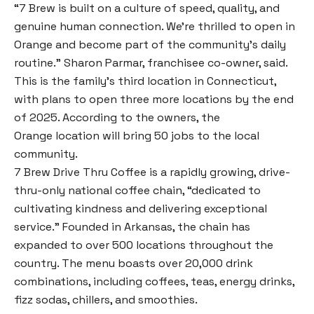
“7 Brew is built on a culture of speed, quality, and
genuine human connection. We’re thrilled to open in
Orange and become part of the community’s daily
routine.” Sharon Parmar, franchisee co-owner, said.
This is the family’s third location in Connecticut,
with plans to open three more locations by the end
of 2025. According to the owners, the
Orange location will bring 50 jobs to the local
community.
7 Brew Drive Thru Coffee is a rapidly growing, drive-
thru-only national coffee chain, “dedicated to
cultivating kindness and delivering exceptional
service.” Founded in Arkansas, the chain has
expanded to over 500 locations throughout the
country. The menu boasts over 20,000 drink
combinations, including coffees, teas, energy drinks,
fizz sodas, chillers, and smoothies.