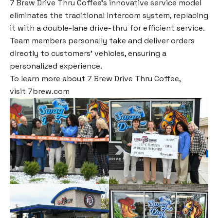
7 Brew Drive Thru Coffee’s innovative service model
eliminates the traditional intercom system, replacing
it with a double-lane drive-thru for efficient service.
Team members personally take and deliver orders
directly to customers’ vehicles, ensuring a
personalized experience.
To learn more about 7 Brew Drive Thru Coffee,
visit
7brew.com