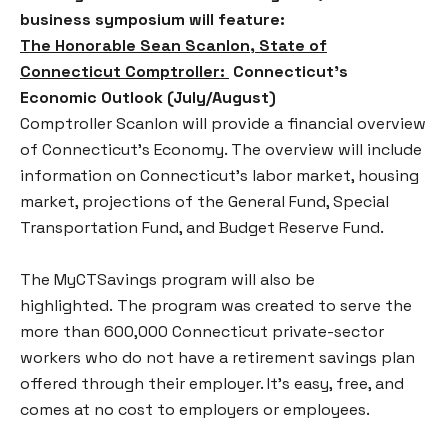
business symposium will feature:
The Honorable Sean Scanlon, State of
Connecticut Comptroller:
Connecticut’s
Economic Outlook (July/August)
Comptroller Scanlon will provide a financial overview
of Connecticut’s Economy. The overview will include
information on Connecticut’s labor market, housing
market, projections of the General Fund, Special
Transportation Fund, and Budget Reserve Fund.
The MyCTSavings program will also be
highlighted. The program was created to serve the
more than 600,000 Connecticut private-sector
workers who do not have a retirement savings plan
offered through their employer. It’s easy, free, and
comes at no cost to employers or employees.