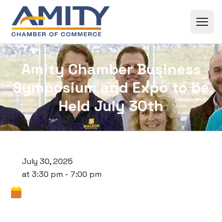
Skip to content
Amity Chamber Business
Symposium and Expo to be
Held July 30th
July 30, 2025
at 3:30 pm - 7:00 pm