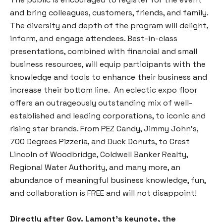
and bring colleagues, customers, friends, and family.
The diversity and depth of the program will delight,
inform, and engage attendees. Best-in-class
presentations, combined with financial and small
business resources, will equip participants with the
knowledge and tools to enhance their business and
increase their bottom line. An eclectic expo floor
offers an outrageously outstanding mix of well-
established and leading corporations, to iconic and
rising star brands. From PEZ Candy, Jimmy John’s,
700 Degrees Pizzeria, and Duck Donuts, to Crest
Lincoln of Woodbridge, Coldwell Banker Realty,
Regional Water Authority, and many more, an
abundance of meaningful business knowledge, fun,
and collaboration is FREE and will not disappoint!
Directly after Gov. Lamont’s keynote, the