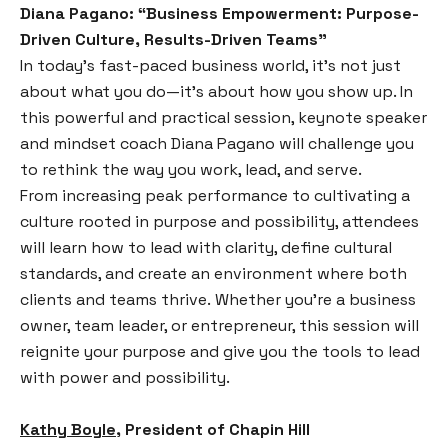
Diana Pagano
: “Business Empowerment: Purpose-
Driven Culture, Results-Driven Teams”
In today’s fast-paced business world, it’s not just
about what you do—it’s about how you show up. In
this powerful and practical session, keynote speaker
and mindset coach Diana Pagano will challenge you
to rethink the way you work, lead, and serve.
From increasing peak performance to cultivating a
culture rooted in purpose and possibility, attendees
will learn how to lead with clarity, define cultural
standards, and create an environment where both
clients and teams thrive. Whether you’re a business
owner, team leader, or entrepreneur, this session will
reignite your purpose and give you the tools to lead
with power and possibility.
Kathy Boyle,
President of Chapin Hill