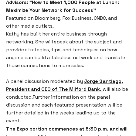
Advisors: “How to Meet 1,000 People at Lunch:
Maximize Your Network for Success”
Featured on Bloomberg, Fox Business, CNBC, and
other media outlets,
Kathy has built her entire business through
networking. She will speak about the subject and
provide strategies, tips, and techniques on how
anyone can build a fabulous network and translate
those connections to more sales.
A panel discussion moderated by
Jorge Santiago,
President and CEO of The Milford Bank
,
will also be
conducted.Further information on the panel
discussion and each featured presentation will be
further detailed in the weeks leading up to the
event.
The Expo portion commences at 5:30 p.m. and will