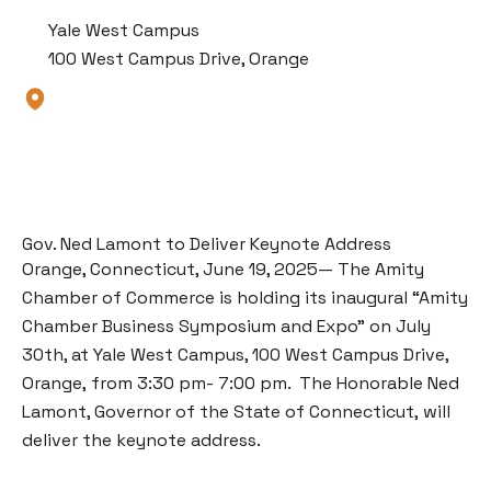
Yale West Campus
100 West Campus Drive, Orange
Gov. Ned Lamont to Deliver Keynote Address
Orange, Connecticut, June 19, 2025— The Amity
Chamber of Commerce is holding its inaugural “Amity
Chamber Business Symposium and Expo” on July
30th, at Yale West Campus, 100 West Campus Drive,
Orange, from 3:30 pm- 7:00 pm.
The Honorable Ned
Lamont, Governor of the State of Connecticut,
will
deliver the keynote address.