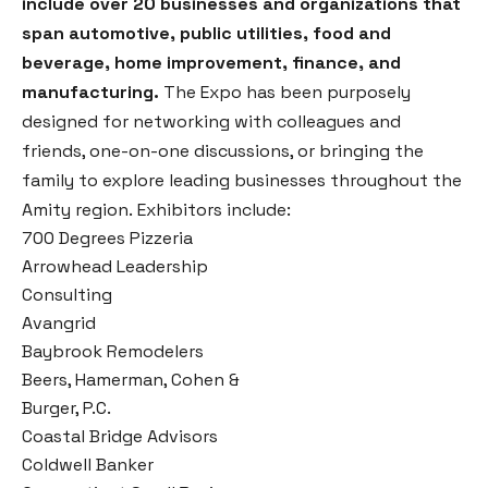
include over 20 businesses and organizations that
span automotive, public utilities, food and
beverage, home improvement, finance, and
manufacturing.
The Expo has been purposely
designed for networking with colleagues and
friends, one-on-one discussions, or bringing the
family to explore leading businesses throughout the
Amity region. Exhibitors include:
700 Degrees Pizzeria
Arrowhead Leadership
Consulting
Avangrid
Baybrook Remodelers
Beers, Hamerman, Cohen &
Burger, P.C.
Coastal Bridge Advisors
Coldwell Banker