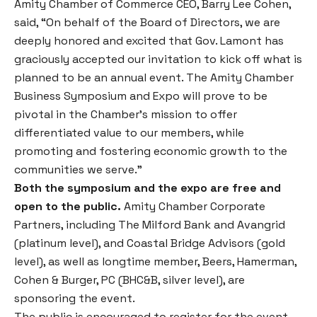
Amity Chamber of Commerce CEO, Barry Lee Cohen,
said, “On behalf of the Board of Directors, we are
deeply honored and excited that Gov. Lamont has
graciously accepted our invitation to kick off what is
planned to be an annual event. The Amity Chamber
Business Symposium and Expo will prove to be
pivotal in the Chamber’s mission to offer
differentiated value to our members, while
promoting and fostering economic growth to the
communities we serve.”
Both the symposium and the expo are free and
open to the public.
Amity Chamber Corporate
Partners, including The Milford Bank and Avangrid
(platinum level), and Coastal Bridge Advisors (gold
level), as well as longtime member, Beers, Hamerman,
Cohen & Burger, PC (BHC&B, silver level), are
sponsoring the event.
The public is encouraged to register for the event