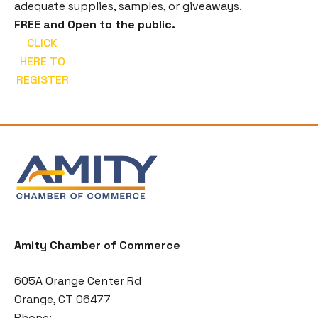
adequate supplies, samples, or giveaways.
FREE and Open to the public.
CLICK
HERE TO
REGISTER
Amity Chamber of Commerce
605A Orange Center Rd
Orange, CT 06477
Phone: