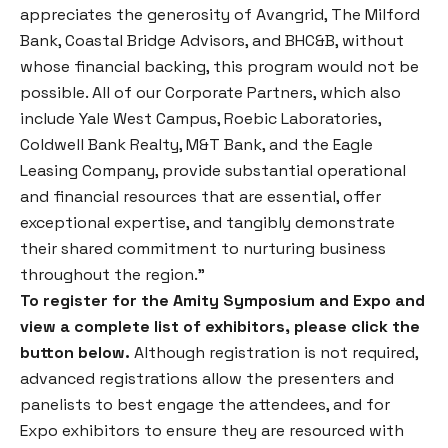
appreciates the generosity of Avangrid, The Milford
Bank, Coastal Bridge Advisors, and BHC&B, without
whose financial backing, this program would not be
possible. All of our Corporate Partners, which also
include Yale West Campus, Roebic Laboratories,
Coldwell Bank Realty, M&T Bank, and the Eagle
Leasing Company, provide substantial operational
and financial resources that are essential, offer
exceptional expertise, and tangibly demonstrate
their shared commitment to nurturing business
throughout the region.”
To register for the Amity Symposium and Expo and
view a complete list of exhibitors, please click the
button below.
Although registration is not required,
advanced registrations allow the presenters and
panelists to best engage the attendees, and for
Expo exhibitors to ensure they are resourced with