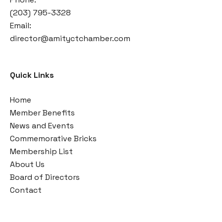
(203) 795-3328
Email:
director@amityctchamber.com
Quick Links
Home
Member Benefits
News and Events
Commemorative Bricks
Membership List
About Us
Board of Directors
Contact