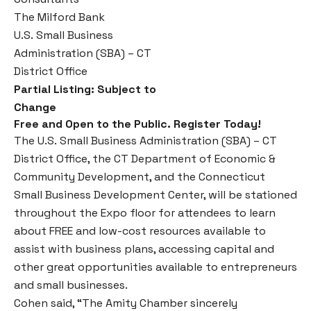
The Milford Bank
U.S. Small Business
Administration (SBA) – CT
District Office
Partial Listing: Subject to
Change
Free and Open to the Public. Register Today!
The U.S. Small Business Administration (SBA) – CT
District Office, the CT Department of Economic &
Community Development, and the Connecticut
Small Business Development Center, will be stationed
throughout the Expo floor for attendees to learn
about FREE and low-cost resources available to
assist with business plans, accessing capital and
other great opportunities available to entrepreneurs
and small businesses.
Cohen said, “The Amity Chamber sincerely