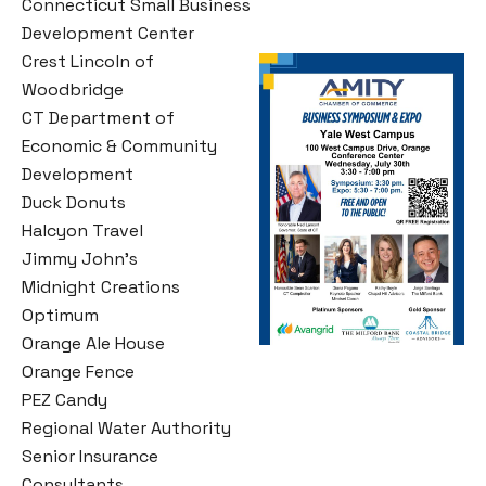
Connecticut Small Business
Development Center
Crest Lincoln of
Woodbridge
CT Department of
Economic & Community
Development
Duck Donuts
Halcyon Travel
Jimmy John’s
Midnight Creations
Optimum
Orange Ale House
Orange Fence
PEZ Candy
Regional Water Authority
Senior Insurance
Consultants