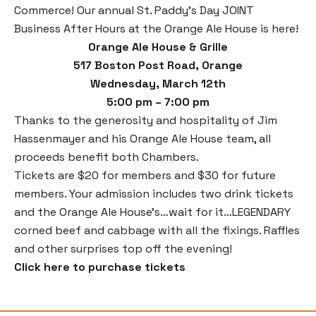
Commerce! Our annual St. Paddy’s Day JOINT
Business After Hours at the Orange Ale House is here!
Orange Ale House & Grille
517 Boston Post Road, Orange
Wednesday, March 12th
5:00 pm – 7:00 pm
Thanks to the generosity and hospitality of Jim
Hassenmayer and his Orange Ale House team, all
proceeds benefit both Chambers.
Tickets are $20 for members and $30 for future
members. Your admission includes two drink tickets
and the Orange Ale House’s…wait for it…LEGENDARY
corned beef and cabbage with all the fixings. Raffles
and other surprises top off the evening!
Click here to purchase tickets