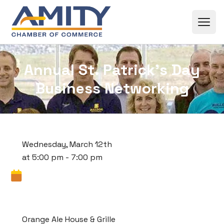
Skip to content
Annual St. Patrick’s Day
Business Networking
Wednesday, March 12th
at 5:00 pm - 7:00 pm
Orange Ale House & Grille