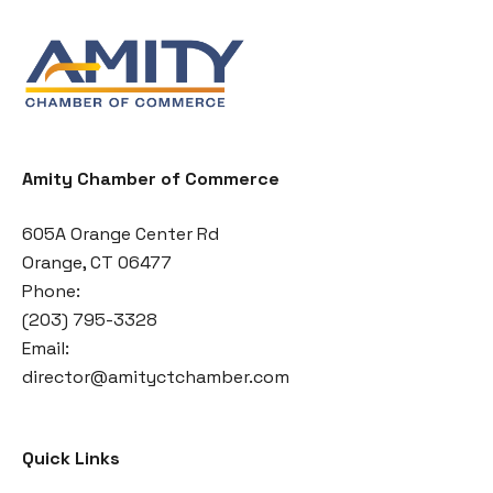
Amity Chamber of Commerce
605A Orange Center Rd
Orange, CT 06477
Phone:
(203) 795-3328
Email:
director@amityctchamber.com
Quick Links