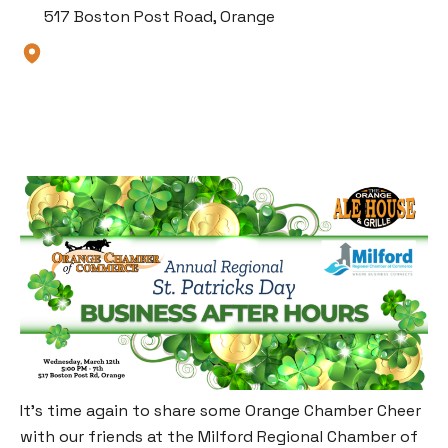
517 Boston Post Road, Orange
It’s time again to share some Orange Chamber Cheer
with our friends at the Milford Regional Chamber of