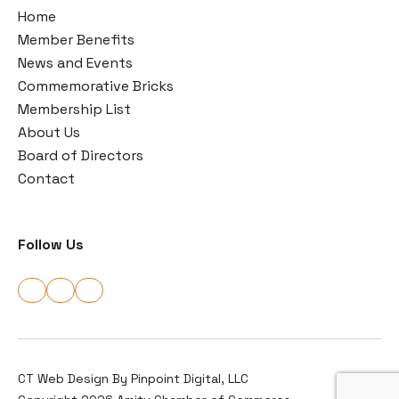
Home
Member Benefits
News and Events
Commemorative Bricks
Membership List
About Us
Board of Directors
Contact
Follow Us
CT Web Design By
Pinpoint Digital, LLC