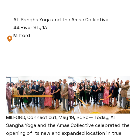
AT Sangha Yoga and the Amae Collective
44 River St., 1A
Milford
MILFORD, Connecticut, May 19, 2026— Today, AT
Sangha Yoga and the Amae Collective celebrated the
opening of its new and expanded location in true