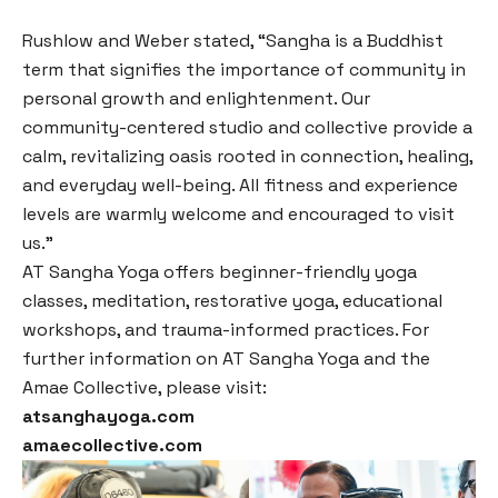
Rushlow and Weber stated, “Sangha is a Buddhist
term that signifies the importance of community in
personal growth and enlightenment. Our
community-centered studio and collective provide a
calm, revitalizing oasis rooted in connection, healing,
and everyday well-being. All fitness and experience
levels are warmly welcome and encouraged to visit
us.”
AT Sangha Yoga offers beginner-friendly yoga
classes, meditation, restorative yoga, educational
workshops, and trauma-informed practices. For
further information on AT Sangha Yoga and the
Amae Collective, please visit:
atsanghayoga.com
amaecollective.com