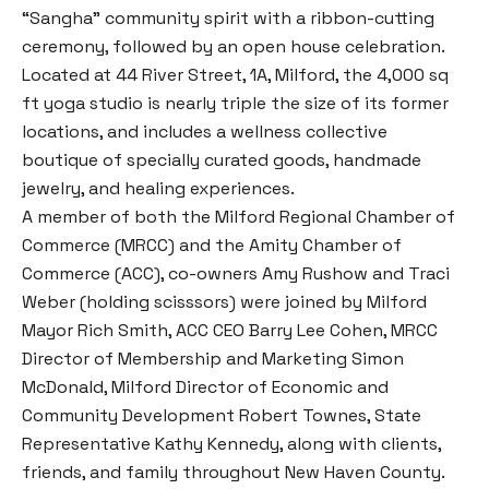
“Sangha” community spirit with a ribbon-cutting
ceremony, followed by an open house celebration.
Located at 44 River Street, 1A, Milford, the 4,000 sq
ft yoga studio is nearly triple the size of its former
locations, and includes a wellness collective
boutique of specially curated goods, handmade
jewelry, and healing experiences.
A member of both the Milford Regional Chamber of
Commerce (MRCC) and the Amity Chamber of
Commerce (ACC), co-owners Amy Rushow and Traci
Weber (holding scisssors) were joined by Milford
Mayor Rich Smith, ACC CEO Barry Lee Cohen, MRCC
Director of Membership and Marketing Simon
McDonald, Milford Director of Economic and
Community Development Robert Townes, State
Representative Kathy Kennedy, along with clients,
friends, and family throughout New Haven County.