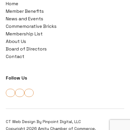
Home
Member Benefits
News and Events
Commemorative Bricks
Membership List
About Us
Board of Directors
Contact
Follow Us
CT Web Design By
Pinpoint Digital, LLC
Copyright 2026 Amity Chamber of Commerce.