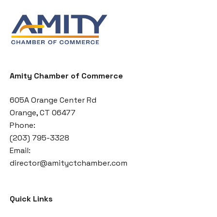
Amity Chamber of Commerce
605A Orange Center Rd
Orange, CT 06477
Phone:
(203) 795-3328
Email:
director@amityctchamber.com
Quick Links