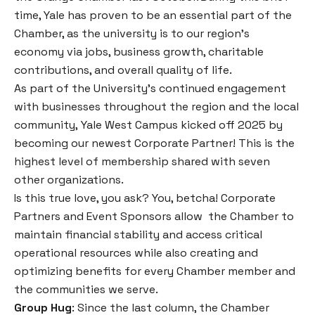
time, Yale has proven to be an essential part of the
Chamber, as the university is to our region’s
economy via jobs, business growth, charitable
contributions, and overall quality of life.
As part of the University’s continued engagement
with businesses throughout the region and the local
community, Yale West Campus kicked off 2025 by
becoming our newest Corporate Partner! This is the
highest level of membership shared with seven
other organizations.
Is this true love, you ask?
You, betcha! Corporate
Partners and Event Sponsors allow the Chamber to
maintain financial stability and access critical
operational resources while also creating and
optimizing benefits for every Chamber member and
the communities we serve.
Group Hug
: Since the last column, the Chamber