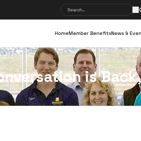
Search
Se
for:
Home
Member Benefits
News & Eve
onversation is Back,