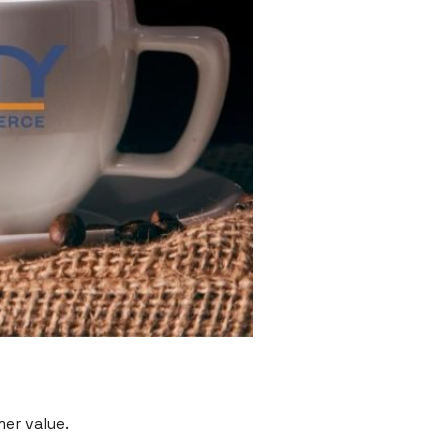
er value.