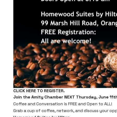
CLICK HERE TO REGISTER.
Join the Amity Chamber NEXT Thursday, June 11th
Coffee and Conversation is FREE and Open to ALL!
Grab a cup of coffee, network, and discuss your opp