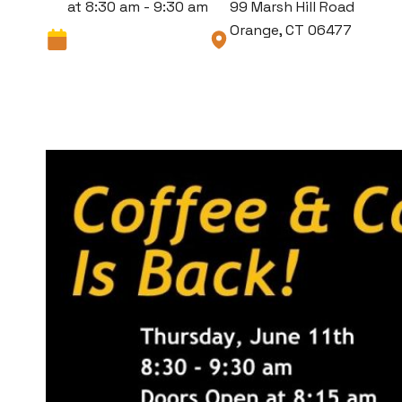
at 8:30 am - 9:30 am
99 Marsh Hill Road
Orange, CT 06477