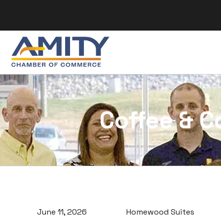
Skip to content
Coffee & C
June 11, 2026
Homewood Suites