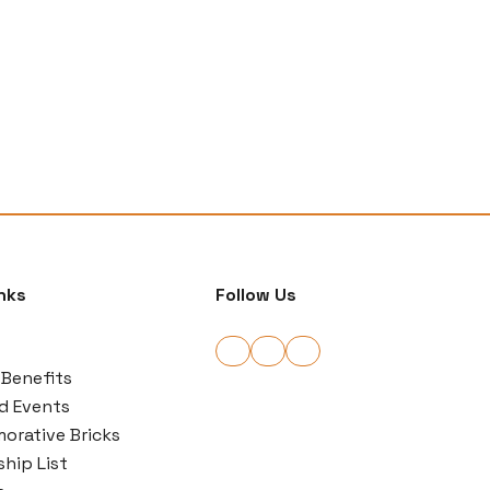
nks
Follow Us
Benefits
d Events
rative Bricks
hip List