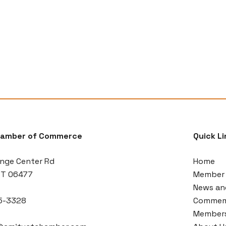
hamber of Commerce
Quick Li
nge Center Rd
Home
CT 06477
Member 
News an
5-3328
Commemo
Members