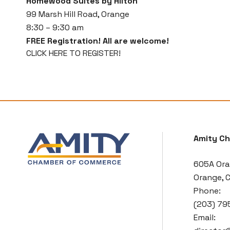
Homewood Suites by Hilton
99 Marsh Hill Road, Orange
8:30 – 9:30 am
FREE Registration! All are welcome!
CLICK HERE TO REGISTER!
Amity C
605A Ora
Orange, 
Phone:
(203) 79
Email: