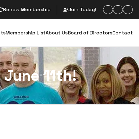
Renew Membership
Join Today!
arch
nts
Membership List
About Us
Board of Directors
Contact
 June 11th!