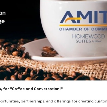
, for “Coffee and Conversation!”
ortunities, partnerships, and offerings for creating custom