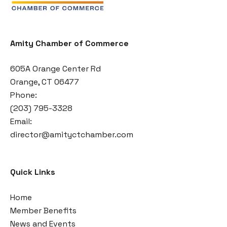
Amity Chamber of Commerce
605A Orange Center Rd
Orange, CT 06477
Phone:
(203) 795-3328
Email:
director@amityctchamber.com
Quick Links
Home
Member Benefits
News and Events