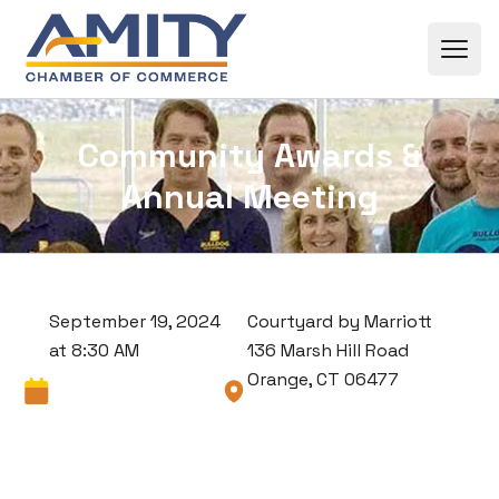
Skip to content
Community Awards &
Annual Meeting
September 19, 2024
Courtyard by Marriott
at 8:30 AM
136 Marsh Hill Road
Orange, CT 06477