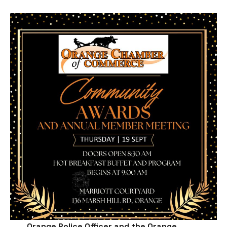
Orange Police Officer and the Orange