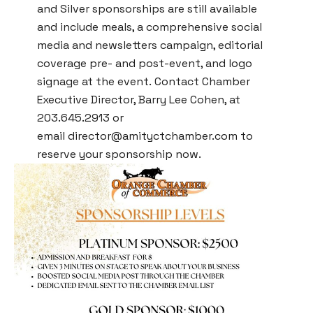
and Silver sponsorships are still available
and include meals, a comprehensive social
media and newsletters campaign, editorial
coverage pre- and post-event, and logo
signage at the event. Contact Chamber
Executive Director, Barry Lee Cohen, at
203.645.2913 or
email
director@amityctchamber.com
to
reserve your sponsorship now.