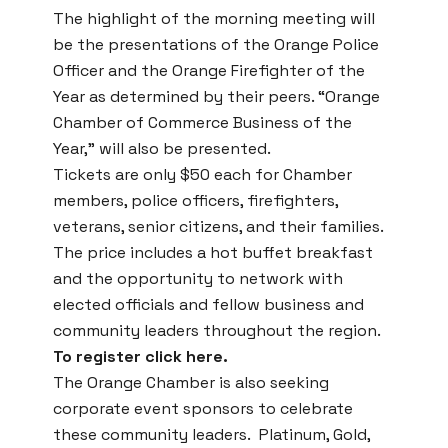
The highlight of the morning meeting will
be the presentations of the Orange Police
Officer and the Orange Firefighter of the
Year as determined by their peers. “Orange
Chamber of Commerce Business of the
Year,” will also be presented.
Tickets are only $50 each for Chamber
members, police officers, firefighters,
veterans, senior citizens, and their families.
The price includes a hot buffet breakfast
and the opportunity to network with
elected officials and fellow business and
community leaders throughout the region.
To register click here.
The Orange Chamber is also seeking
corporate event sponsors to celebrate
these community leaders. Platinum, Gold,