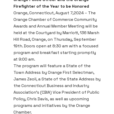
Firefighter of the Year to be Honored
Orange, Connecticut, August 7,2024 – The
Orange Chamber of Commerce Community
Awards and Annual Member Meeting
will be
held at the Courtyard by Marriott, 136 Marsh
Hill Road, Orange, on Thursday, September
19th. Doors open at 8:30 am with a focused
program and breakfast starting promptly
at 9:00 am.
The program will feature a State of the
Town Address by Orange First Selectman,
James Zeoli, a State of the State Address by
the Connecticut Business and Industry
Association’s (CBIA) Vice President of Public
Policy, Chris Davis, as well as upcoming
programs and initiatives by the Orange
Chamber.