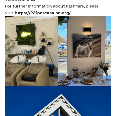
For further information about Kashmire, please
visit
https://221postasalon.org/