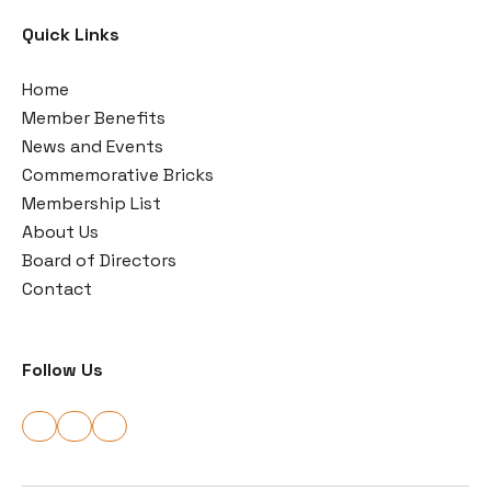
Quick Links
Home
Member Benefits
News and Events
Commemorative Bricks
Membership List
About Us
Board of Directors
Contact
Follow Us