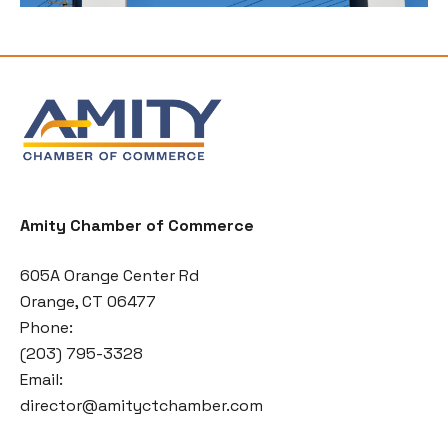
Amity Chamber of Commerce
605A Orange Center Rd
Orange, CT 06477
Phone:
(203) 795-3328
Email:
director@amityctchamber.com