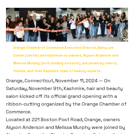
Orange Chamber of Commerce Executive Director, Barry Lee
Cohen (center) and Kashmire co-owners, Alyson Anderson and
Melissa Murphy (both holding scissors), are joined by clients,
friends, and their Kashmire team of beauty experts.
Orange, Connecticut, November 11, 2024 — On
Saturday, November 9th, Kashmire, hair and beauty
salon kicked off its official grand opening with a
ribbon-cutting organized by the Orange Chamber of
Commerce.
Located at 221 Boston Post Road, Orange, owners
Alyson Anderson and Melissa Murphy were joined by