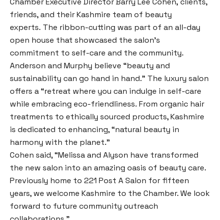
Chamber Executive Director Barry Lee Cohen, clients,
friends, and their Kashmire team of beauty
experts. The ribbon-cutting was part of an all-day
open house that showcased the salon’s
commitment to self-care and the community.
Anderson and Murphy believe “beauty and
sustainability can go hand in hand.” The luxury salon
offers a “retreat where you can indulge in self-care
while embracing eco-friendliness. From organic hair
treatments to ethically sourced products, Kashmire
is dedicated to enhancing, “natural beauty in
harmony with the planet.”
Cohen said, “Melissa and Alyson have transformed
the new salon into an amazing oasis of beauty care.
Previously home to 221 Post A Salon for fifteen
years, we welcome Kashmire to the Chamber. We look
forward to future community outreach
collaborations.”