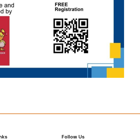
nks
Follow Us