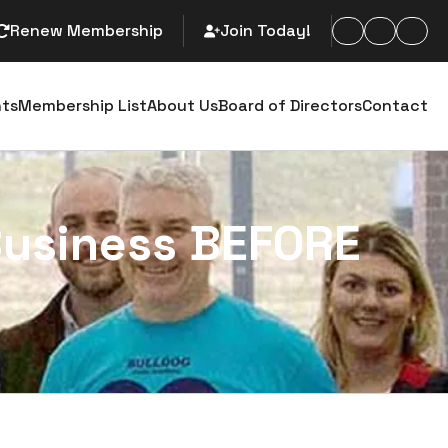
Renew Membership
Join Today!
arch
nts
Membership List
About Us
Board of Directors
Contact
Business BEFORE