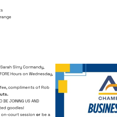
ts
Orange
 Sarah Sirry Cormandy,
BEFORE Hours on Wednesday,
offee, compliments of Rob
uts.
 BE JOINING US AND
ted goodies!
n on-court session
or
be a