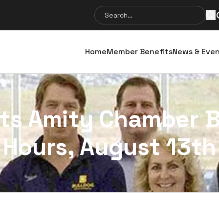
Search
Se
for:
Home
Member Benefits
News & Eve
sts Amity Chamber 
Hours, August 13th