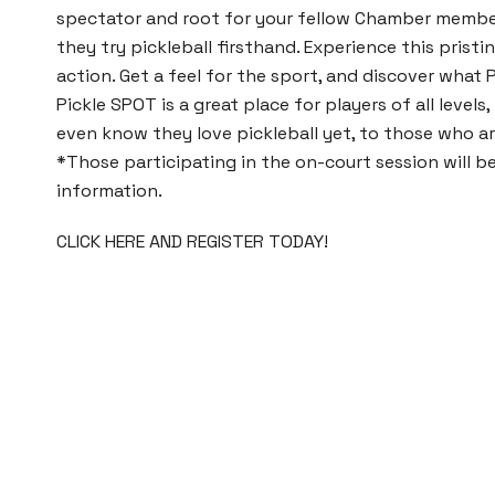
spectator and root for your fellow Chamber memb
they try pickleball firsthand. Experience this pristin
action. Get a feel for the sport, and discover what P
Pickle SPOT
is a great place for players of all level
even know they love pickleball yet, to those who a
*Those participating in the on-court session will 
information.
CLICK HERE AND REGISTER TODAY!