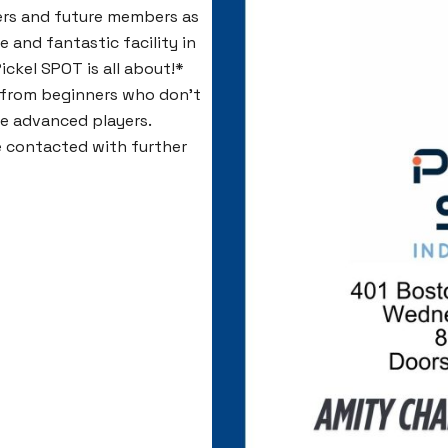
ers and future members as
e and fantastic facility in
ickel SPOT is all about!*
s, from beginners who don’t
re advanced players.
be contacted with further