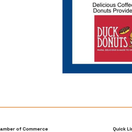
hamber of Commerce
Quick Li