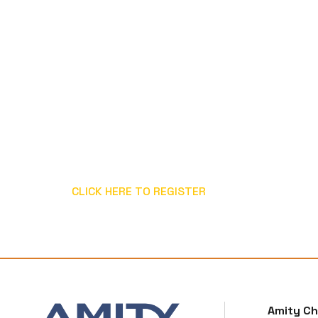
CLICK HERE TO REGISTER
Amity C