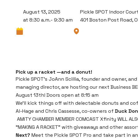
August 13, 2025
Pickle SPOT Indoor Cour
at 8:30 a.m.- 9:30 am
401 Boston Post Road, 
Pick up a racket —and a donut!
Pickle SPOT’s JoAnn Scillia, founder and owner, and
managing director, are hosting our next Business 
August 13th! Doors open at 8:15 am
We’ll kick things off with delectable donuts and c
Al-Hage and Chris Cassesse, co-owners of
Duck Don
AMITY CHAMBER MEMBER COMCAST Xfinity WILL ALSO
“MAKING A RACKET” with giveaways and other assor
Next?
Meet the Pickle SPOT Pro and take part in a