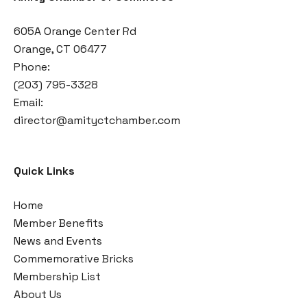
605A Orange Center Rd
Orange, CT 06477
Phone:
(203) 795-3328
Email:
director@amityctchamber.com
Quick Links
Home
Member Benefits
News and Events
Commemorative Bricks
Membership List
About Us