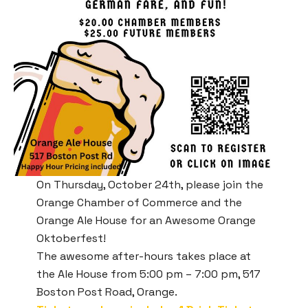
On Thursday, October 24th, please join the
Orange Chamber of Commerce and the
Orange Ale House for an Awesome Orange
Oktoberfest!
The awesome after-hours takes place at
the Ale House from 5:00 pm – 7:00 pm, 517
Boston Post Road, Orange.