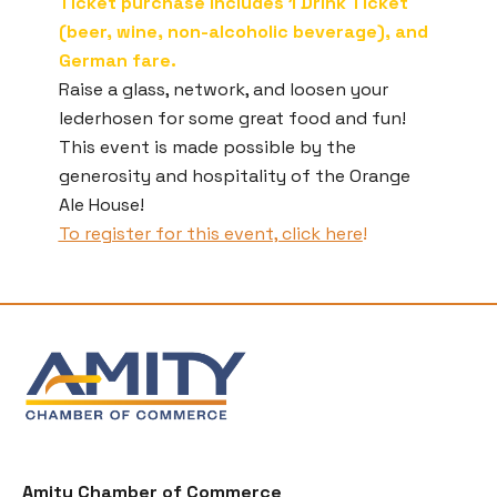
Ticket purchase includes 1 Drink Ticket
(beer, wine, non-alcoholic beverage), and
German fare.
Raise a glass, network, and loosen your
lederhosen for some great food and fun!
This event is made possible by the
generosity and hospitality of the Orange
Ale House!
To register for this event, click here
!
Amity Chamber of Commerce