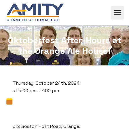
Skip to content
Oktoberfest After-Hours at
the Orange Ale House!
Thursday, October 24th, 2024
at 5:00 pm - 7:00 pm
512 Boston Post Road, Orange.