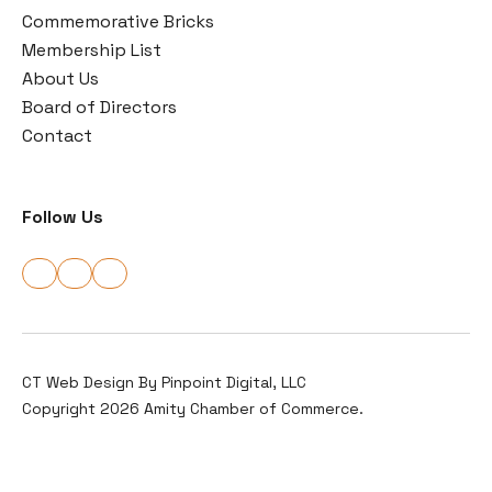
Commemorative Bricks
Membership List
About Us
Board of Directors
Contact
Follow Us
CT Web Design By
Pinpoint Digital, LLC
Copyright 2026 Amity Chamber of Commerce.