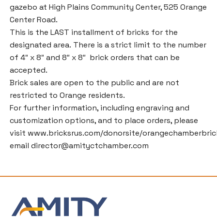
gazebo at High Plains Community Center, 525 Orange
Center Road.
This is the LAST installment of bricks for the
designated area. There is a strict limit to the number
of 4″ x 8″ and 8″ x 8″ brick orders that can be
accepted.
Brick sales are open to the public and are not
restricted to Orange residents.
For further information, including engraving and
customization options, and to place orders, please
visit
www.bricksrus.com/donorsite/orangechamberbric
email
director@amityctchamber.com