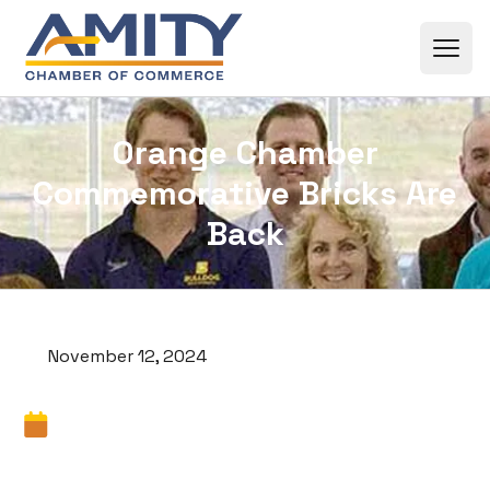
Skip to content
Orange Chamber
Commemorative Bricks Are
Back
November 12, 2024