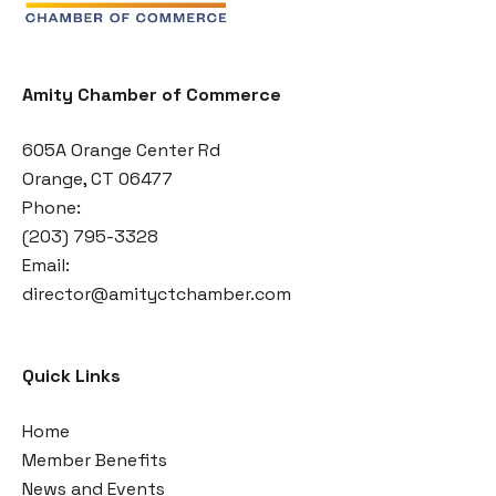
Amity Chamber of Commerce
605A Orange Center Rd
Orange, CT 06477
Phone:
(203) 795-3328
Email:
director@amityctchamber.com
Quick Links
Home
Member Benefits
News and Events