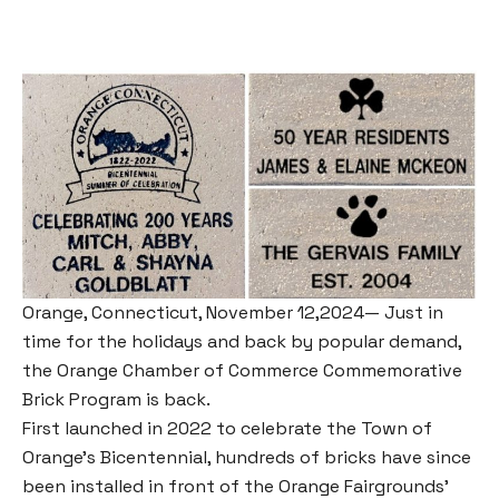
Orange, Connecticut, November 12,2024— Just in
time for the holidays and back by popular demand,
the Orange Chamber of Commerce Commemorative
Brick Program is back.
First launched in 2022 to celebrate the Town of
Orange’s Bicentennial, hundreds of bricks have since
been installed in front of the Orange Fairgrounds’