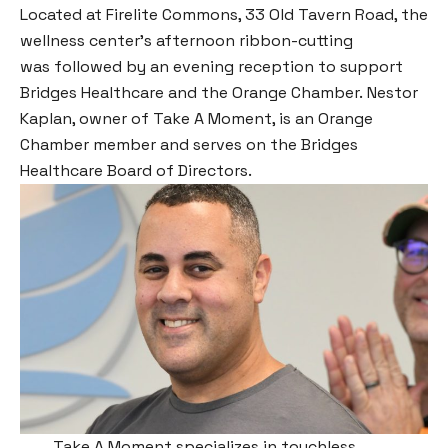
Located at Firelite Commons, 33 Old Tavern Road, the
wellness center’s afternoon ribbon-cutting
was followed by an evening reception to support
Bridges Healthcare and the Orange Chamber. Nestor
Kaplan, owner of Take A Moment, is an Orange
Chamber member and serves on the Bridges
Healthcare Board of Directors.
Take A Moment specializes in touchless