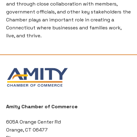
and through close collaboration with members,
government officials, and other key stakeholders the
Chamber plays an important role in creating a
Connecticut where businesses and families work,
live, and thrive.
Amity Chamber of Commerce
605A Orange Center Rd
Orange, CT 06477