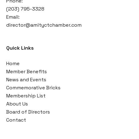
Phone:
(203) 795-3328
Email:
director@amityctchamber.com
Quick Links
Home
Member Benefits
News and Events
Commemorative Bricks
Membership List
About Us
Board of Directors
Contact