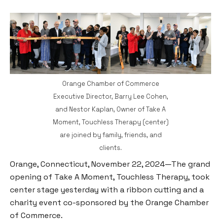
Orange Chamber of Commerce
Executive Director, Barry Lee Cohen,
and Nestor Kaplan, Owner of Take A
Moment, Touchless Therapy (center)
are joined by family, friends, and
clients.
Orange, Connecticut, November 22, 2024—The grand
opening of Take A Moment, Touchless Therapy, took
center stage yesterday with a ribbon cutting and a
charity event co-sponsored by the Orange Chamber
of Commerce.