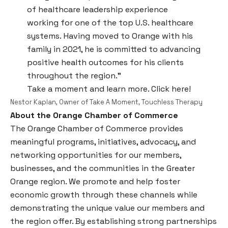
of healthcare leadership experience
working for one of the top U.S. healthcare
systems. Having moved to Orange with his
family in 2021, he is committed to advancing
positive health outcomes for his clients
throughout the region.”
Take a moment and learn more.
Click here!
Nestor Kaplan, Owner of Take A Moment, Touchless Therapy
About the Orange Chamber of Commerce
The Orange Chamber of Commerce provides
meaningful programs, initiatives, advocacy, and
networking opportunities for our members,
businesses, and the communities in the Greater
Orange region. We promote and help foster
economic growth through these channels while
demonstrating the unique value our members and
the region offer. By establishing strong partnerships