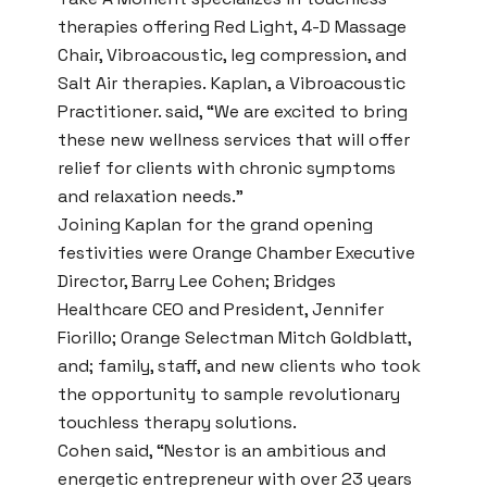
therapies offering Red Light, 4-D Massage
Chair, Vibroacoustic, leg compression, and
Salt Air therapies. Kaplan, a Vibroacoustic
Practitioner. said, “We are excited to bring
these new wellness services that will offer
relief for clients with chronic symptoms
and relaxation needs.”
Joining Kaplan for the grand opening
festivities were Orange Chamber Executive
Director, Barry Lee Cohen; Bridges
Healthcare CEO and President, Jennifer
Fiorillo; Orange Selectman Mitch Goldblatt,
and; family, staff, and new clients who took
the opportunity to sample revolutionary
touchless therapy solutions.
Cohen said, “Nestor is an ambitious and
energetic entrepreneur with over 23 years