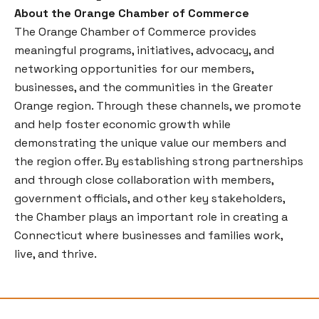
About the Orange Chamber of Commerce
The Orange Chamber of Commerce provides
meaningful programs, initiatives, advocacy, and
networking opportunities for our members,
businesses, and the communities in the Greater
Orange region. Through these channels, we promote
and help foster economic growth while
demonstrating the unique value our members and
the region offer. By establishing strong partnerships
and through close collaboration with members,
government officials, and other key stakeholders,
the Chamber plays an important role in creating a
Connecticut where businesses and families work,
live, and thrive.