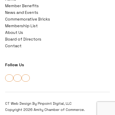
Member Benefits
News and Events
Commemorative Bricks
Membership List
About Us
Board of Directors
Contact
Follow Us
CT Web Design By
Pinpoint Digital, LLC
Copyright 2026 Amity Chamber of Commerce.