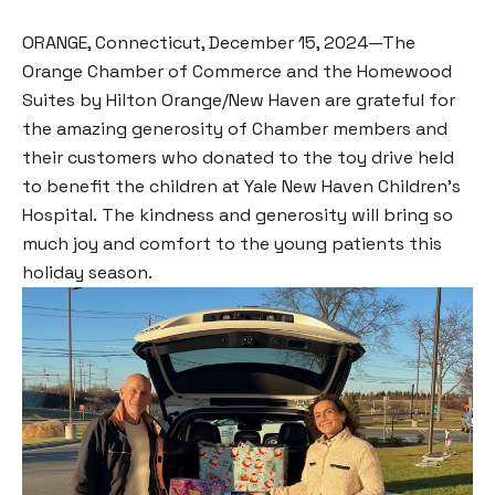
ORANGE, Connecticut, December 15, 2024—The
Orange Chamber of Commerce and the Homewood
Suites by Hilton Orange/New Haven are grateful for
the amazing generosity of Chamber members and
their customers who donated to the toy drive held
to benefit the children at Yale New Haven Children’s
Hospital. The kindness and generosity will bring so
much joy and comfort to the young patients this
holiday season.⁣