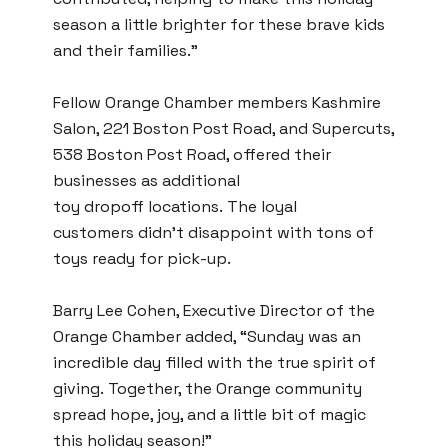
season a little brighter for these brave kids
and their families.⁣”
Fellow Orange Chamber members Kashmire
Salon, 221 Boston Post Road, and Supercuts,
538 Boston Post Road, offered their
businesses as additional
toy dropoff locations. The loyal
customers didn’t disappoint with tons of
toys ready for pick-up.
Barry Lee Cohen, Executive Director of the
Orange Chamber added, “Sunday was an
incredible day filled with the true spirit of
giving. Together, the Orange community
spread hope, joy, and a little bit of magic
this holiday season!”