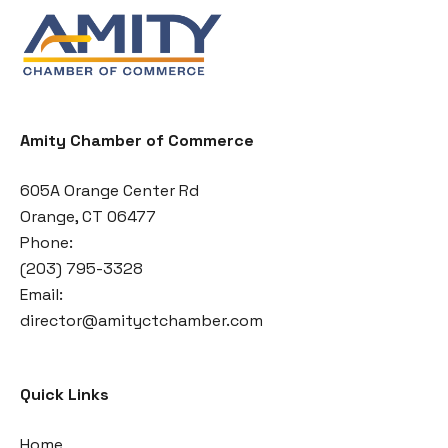
Amity Chamber of Commerce
605A Orange Center Rd
Orange, CT 06477
Phone:
(203) 795-3328
Email:
director@amityctchamber.com
Quick Links
Home