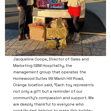
Jacqueline Coope, Director of Sales and
Marketing SBM Hospitality, the
management group that operates the
Homewood Suites 99 Marsh Hill Road,
Orange location said, “Each toy represents
not only a gift but a reminder of our
community’s compassion and support. We
are deeply thankful to everyone who
contributed, helping to make this holiday