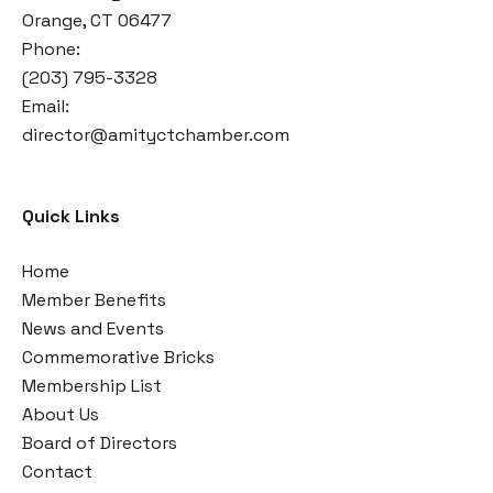
Orange, CT 06477
Phone:
(203) 795-3328
Email:
director@amityctchamber.com
Quick Links
Home
Member Benefits
News and Events
Commemorative Bricks
Membership List
About Us
Board of Directors
Contact