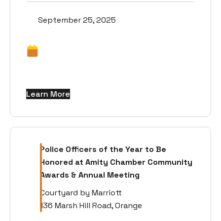
September 25, 2025
Learn More
Police Officers of the Year to Be
Honored at Amity Chamber Community
Awards & Annual Meeting
Courtyard by Marriott
136 Marsh Hill Road, Orange