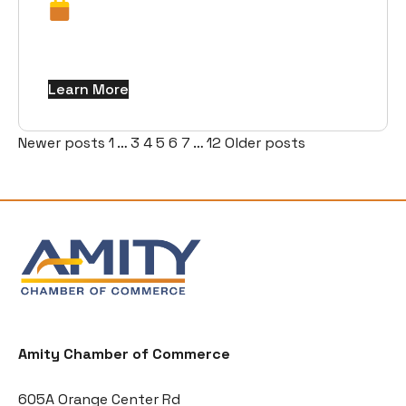
Learn More
Posts
Newer posts
1
…
3
4
5
6
7
…
12
Older posts
pagination
Amity Chamber of Commerce
605A Orange Center Rd