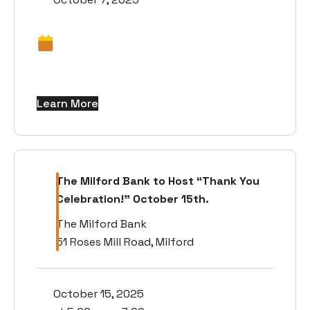
Learn More
The Milford Bank to Host “Thank You
Celebration!” October 15th.
The Milford Bank
51 Roses Mill Road, Milford
October 15, 2025