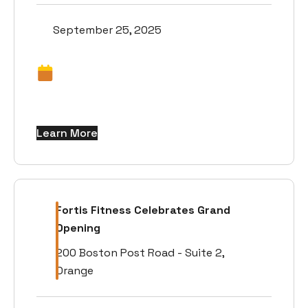
September 25, 2025
Learn More
Fortis Fitness Celebrates Grand
Opening
200 Boston Post Road - Suite 2,
Orange