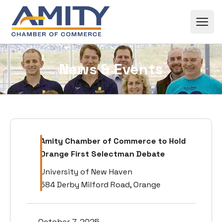
Skip to content
News & Events
Amity Chamber of Commerce to Hold
Orange First Selectman Debate
University of New Haven
584 Derby Milford Road, Orange
October 7, 2025