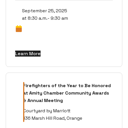
September 25, 2025
at 8:30 a.m.- 9:30 am
Learn More
Firefighters of the Year to Be Honored
at Amity Chamber Community Awards
& Annual Meeting
Courtyard by Marriott
136 Marsh Hill Road, Orange