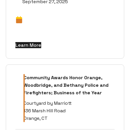
September 27, 2025
Learn More
Community Awards Honor Orange,
Woodbridge, and Bethany Police and
Firefighters; Business of the Year
Courtyard by Marriott
136 Marsh Hill Road
Orange, CT