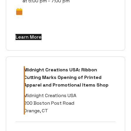
at 5:00 pm - 7:00 pm
Learn More
Midnight Creations USA: Ribbon
Cutting Marks Opening of Printed
Apparel and Promotional Items Shop
Midnight Creations USA
200 Boston Post Road
Orange, CT