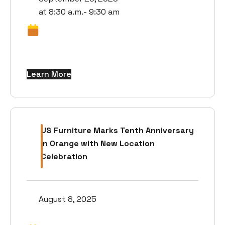
at 8:30 a.m.- 9:30 am
Learn More
US Furniture Marks Tenth Anniversary
in Orange with New Location
Celebration
August 8, 2025