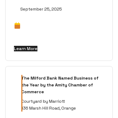
September 25, 2025
Learn More
The Milford Bank Named Business of
the Year by the Amity Chamber of
Commerce
Courtyard by Marriott
136 Marsh Hill Road, Orange