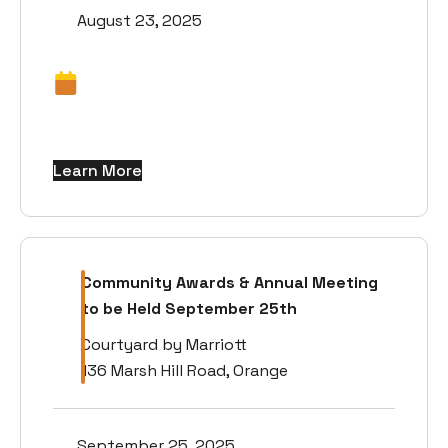
August 23, 2025
Learn More
Community Awards & Annual Meeting
to be Held September 25th
Courtyard by Marriott
136 Marsh Hill Road, Orange
September 25, 2025