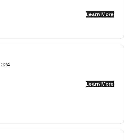
Learn More
2024
Learn More