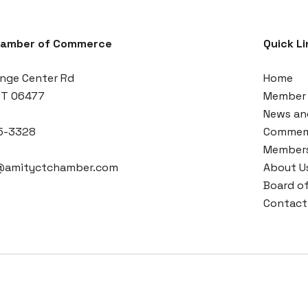
hamber of Commerce
Quick Li
nge Center Rd
Home
CT 06477
Member 
News an
5-3328
Commemo
Members
r@amityctchamber.com
About U
Board of
Contact