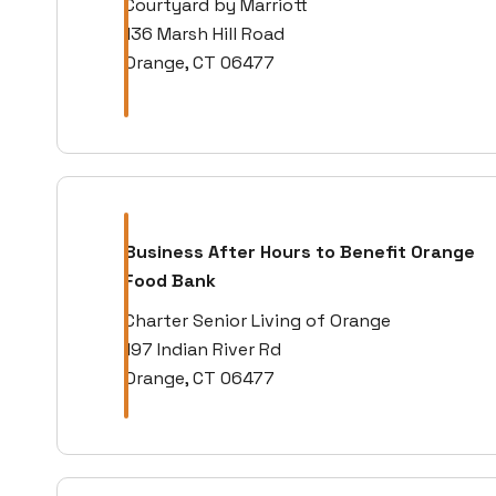
Courtyard by Marriott
136 Marsh Hill Road
Orange, CT 06477
Business After Hours to Benefit Orange
Food Bank
Charter Senior Living of Orange
197 Indian River Rd
Orange, CT 06477