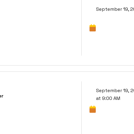
September 19, 
September 19, 
er
at 9:00 AM