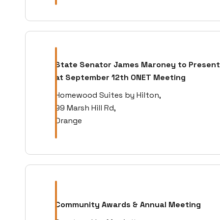
State Senator James Maroney to Present
at September 12th ONET Meeting
Homewood Suites by Hilton,
99 Marsh Hill Rd,
Orange
Community Awards & Annual Meeting