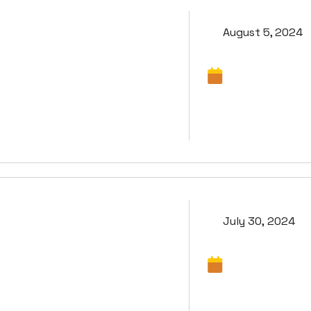
August 5, 2024
July 30, 2024