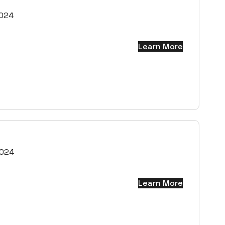
2024
Learn More
2024
Learn More