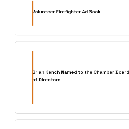
Volunteer Firefighter Ad Book
Brian Kench Named to the Chamber Boar
of Directors