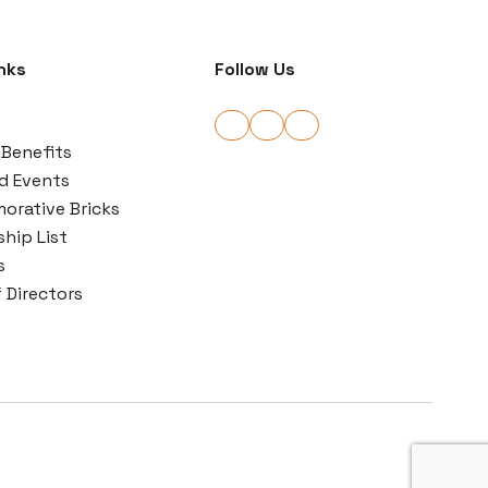
nks
Follow Us
Benefits
d Events
rative Bricks
hip List
s
 Directors