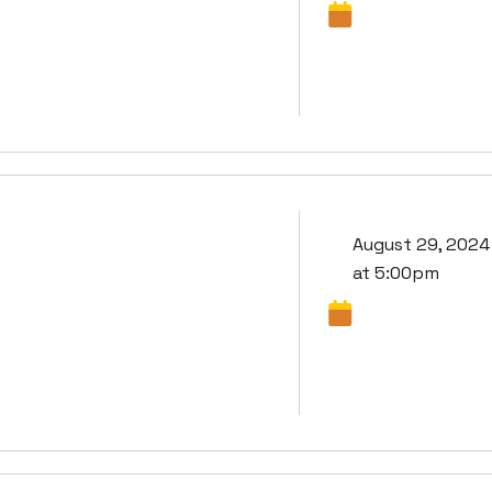
August 29, 2024
at 5:00pm