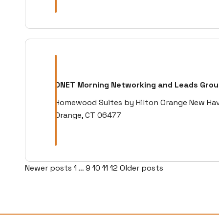
ONET Morning Networking and Leads Gro
Homewood Suites by Hilton Orange New Haven
Orange, CT 06477
Posts
Newer posts
1
…
9
10
11
12
Older posts
pagination