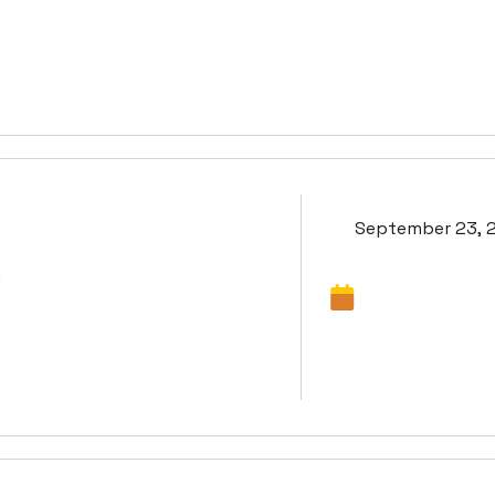
September 23, 
d