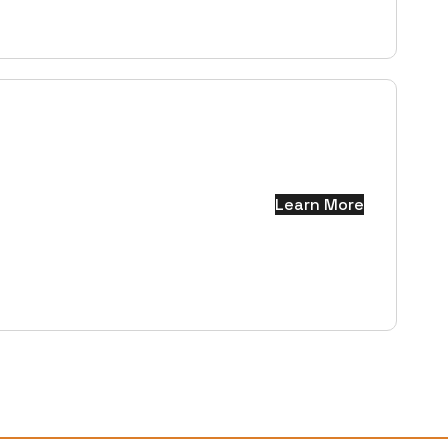
Learn More