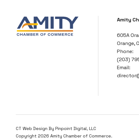
Amity C
605A Ora
Orange, 
Phone:
(203) 79
Email:
directo
CT Web Design By
Pinpoint Digital, LLC
Copyright 2026 Amity Chamber of Commerce.