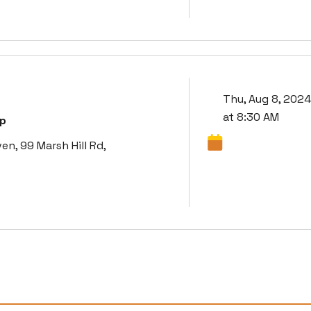
Thu, Aug 8, 2024
at 8:30 AM
up
, 99 Marsh Hill Rd,