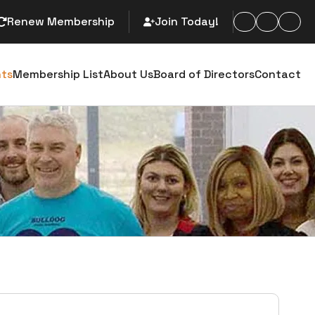
Renew Membership
Join Today!
arch
nts
Membership List
About Us
Board of Directors
Contact