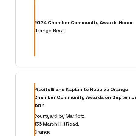
2024 Chamber Community Awards Honor
Orange Best
Piscitelli and Kaplan to Receive Orange
Chamber Community Awards on Septemb
19th
Courtyard by Marriott,
136 Marsh Hill Road,
Orange