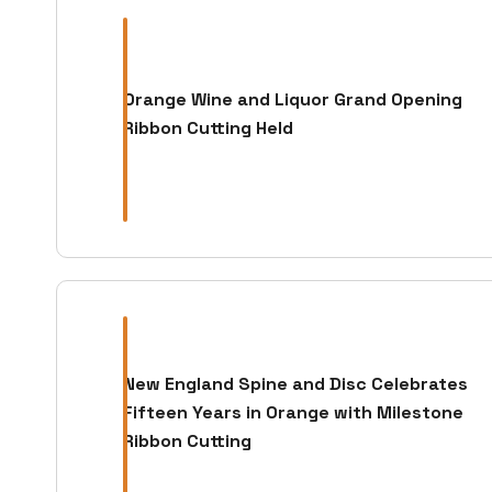
Orange Wine and Liquor Grand Opening
Ribbon Cutting Held
New England Spine and Disc Celebrates
Fifteen Years in Orange with Milestone
Ribbon Cutting