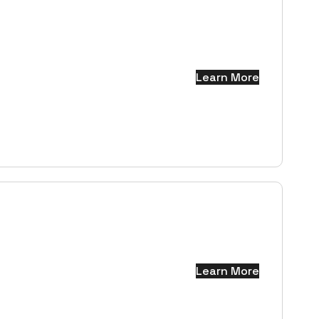
Learn More
Learn More