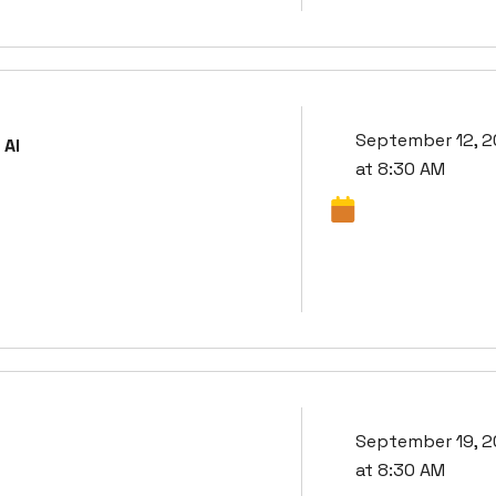
September 12, 
 AI
at 8:30 AM
September 19, 
at 8:30 AM