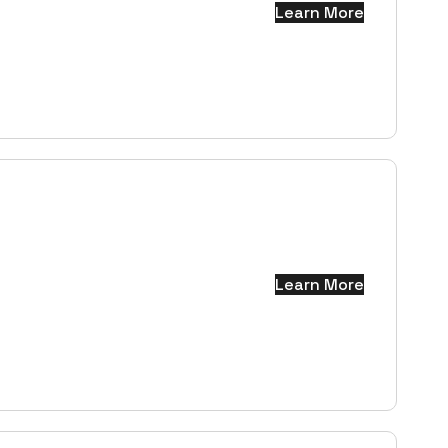
Learn More
Learn More