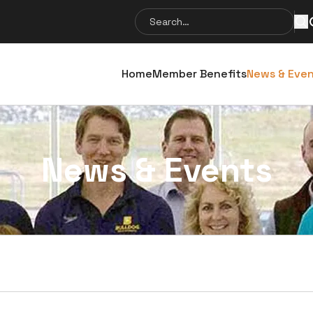
Search
Se
for:
Home
Member Benefits
News & Eve
News & Events